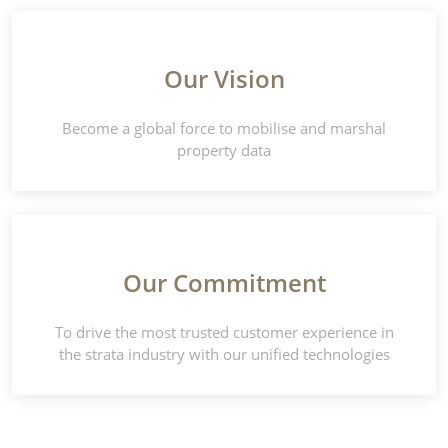
Our Vision
Become a global force to mobilise and marshal
property data
Our Commitment
To drive the most trusted customer experience in
the strata industry with our unified technologies