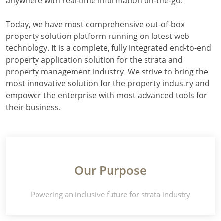
anywhere with real-time information on-the-go.
Today, we have most comprehensive out-of-box
property solution platform running on latest web
technology. It is a complete, fully integrated end-to-end
property application solution for the strata and
property management industry. We strive to bring the
most innovative solution for the property industry and
empower the enterprise with most advanced tools for
their business.
Our Purpose
Powering an inclusive future for strata industry