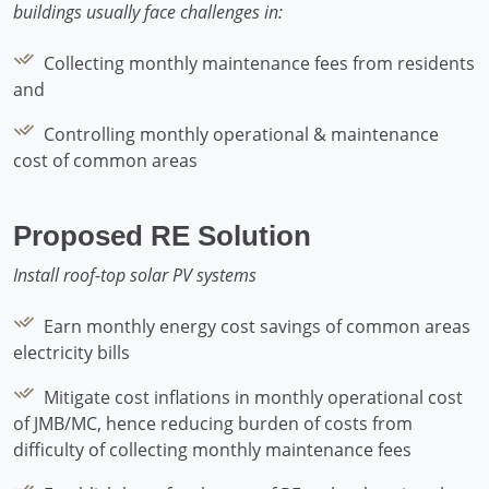
buildings usually face challenges in:
Collecting monthly maintenance fees from residents
and
Controlling monthly operational & maintenance
cost of common areas
Proposed RE Solution
Install roof-top solar PV systems
Earn monthly energy cost savings of common areas
electricity bills
Mitigate cost inflations in monthly operational cost
of JMB/MC, hence reducing burden of costs from
difficulty of collecting monthly maintenance fees