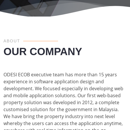
ABOUT
OUR COMPANY
ODESI ECOB executive team has more than 15 years
experience in software application design and
development. We focused especially in developing web
and mobile application solutions. Our first web-based
property solution was developed in 2012, a complete
customised solution for the government in Malaysia.
We have bring the property industry into next level
whereby the users can access the application anytime,