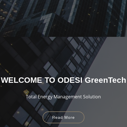
WELCOME TO
ODESI GreenTech
Total Energy Management Solution
Read More