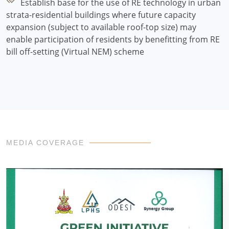
Establish base for the use of RE technology in urban
strata-residential buildings where future capacity
expansion (subject to available roof-top size) may
enable participation of residents by benefitting from RE
bill off-setting (Virtual NEM) scheme
MEDIA COVERAGE