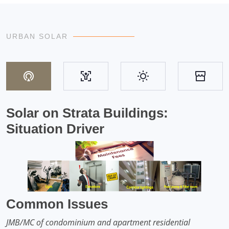
URBAN SOLAR
Solar on Strata Buildings:
Situation Driver
Common Issues
JMB/MC of condominium and apartment residential